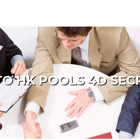
TO HK POOLS 4D SEC