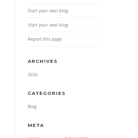
Start your own blog
Start your own blog
Report this page
ARCHIVES
2026
CATEGORIES
Blog
META