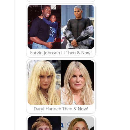
Earvin Johnson III Then & Now!
Daryl Hannah Then & Now!