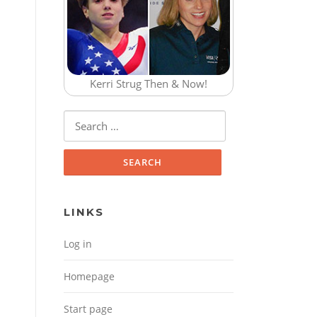
Kerri Strug Then & Now!
Search for:
LINKS
Log in
Homepage
Start page