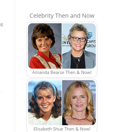
Celebrity Then and Now
og
Amanda Bearse Then & Now!
Elisabeth Shue Then & Now!