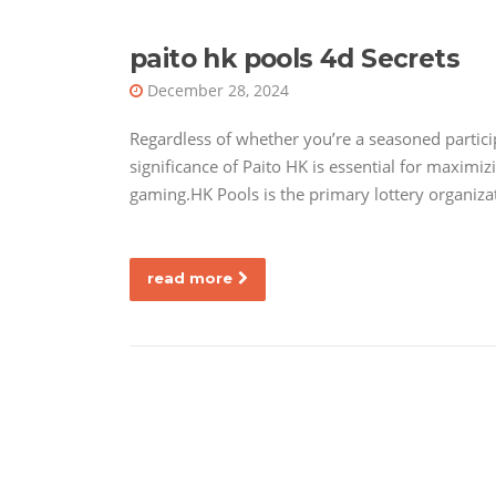
paito hk pools 4d Secrets
December 28, 2024
Regardless of whether you’re a seasoned partici
significance of Paito HK is essential for maximiz
gaming.HK Pools is the primary lottery organiza
read more