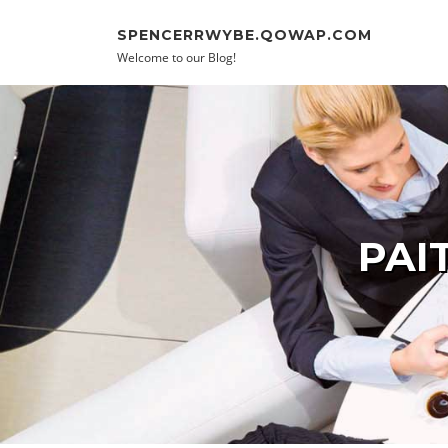
Skip to content
SPENCERRWYBE.QOWAP.COM
Welcome to our Blog!
PAI