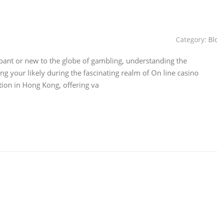
Category:
Bl
pant or new to the globe of gambling, understanding the
ing your likely during the fascinating realm of On line casino
tion in Hong Kong, offering va